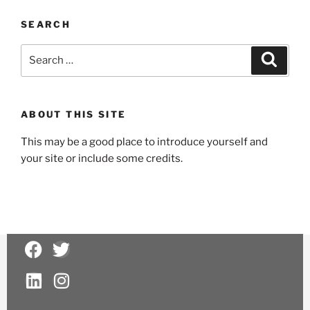
SEARCH
ABOUT THIS SITE
This may be a good place to introduce yourself and
your site or include some credits.