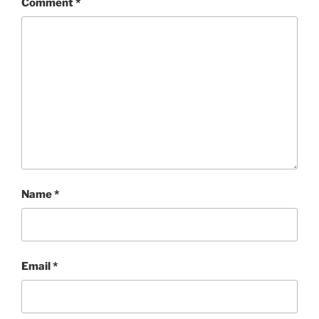
Comment
*
Name
*
Email
*