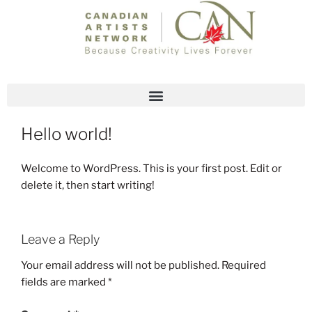
JULY 3, 2018
BY
SCOTT WALKER
Hello world!
Welcome to WordPress. This is your first post. Edit or
delete it, then start writing!
Leave a Reply
Your email address will not be published.
Required
fields are marked
*