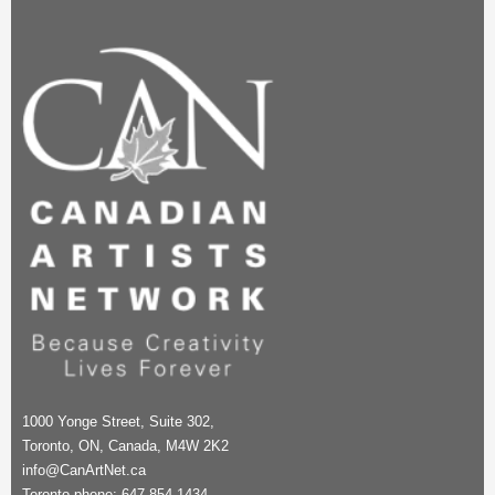
1000 Yonge Street, Suite 302,
Toronto, ON, Canada, M4W 2K2
info@CanArtNet.ca
Toronto phone: 647-854-1434