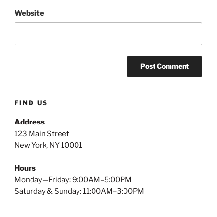
Website
FIND US
Address
123 Main Street
New York, NY 10001
Hours
Monday—Friday: 9:00AM–5:00PM
Saturday & Sunday: 11:00AM–3:00PM