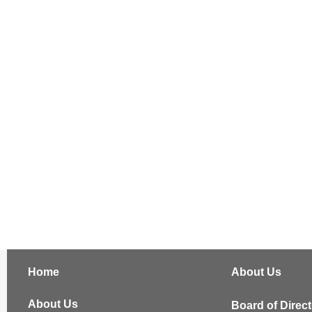
Home
About Us
About Us
Board of Direc