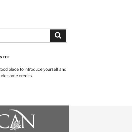
SITE
ood place to introduce yourself and
clude some credits.