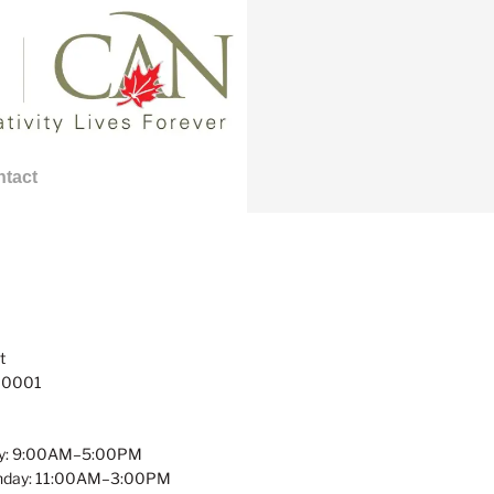
tact
t
 10001
y: 9:00AM–5:00PM
unday: 11:00AM–3:00PM