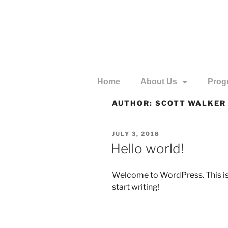
Home
About Us
Prog
AUTHOR:
SCOTT WALKER
JULY 3, 2018
Hello world!
Welcome to WordPress. This is yo
start writing!