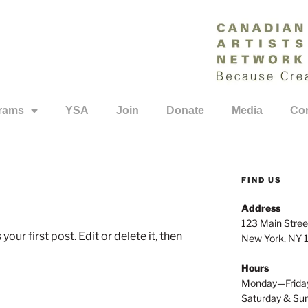
rams
YSA
Join
Donate
Media
Con
FIND US
Address
123 Main Stree
ur first post. Edit or delete it, then
New York, NY
Hours
Monday—Frida
Saturday & S