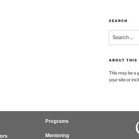
SEARCH
ABOUT THIS 
This may be a g
your site or in
Programs
Mentoring
tors