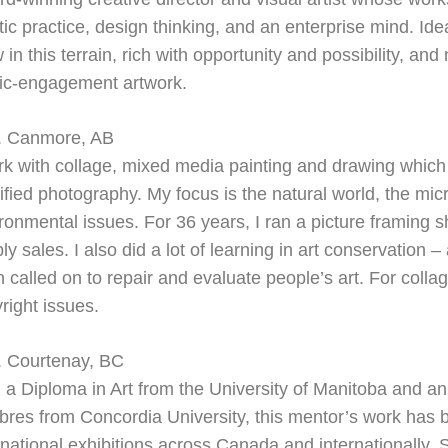
stic practice, design thinking, and an enterprise mind. Id
 in this terrain, rich with opportunity and possibility, and
ic-engagement artwork.
. Canmore, AB
rk with collage, mixed media painting and drawing whic
fied photography. My focus is the natural world, the mi
ronmental issues. For 36 years, I ran a picture framing s
ly sales. I also did a lot of learning in art conservation –
n called on to repair and evaluate people’s art. For coll
right issues.
. Courtenay, BC
 a Diploma in Art from the University of Manitoba and an
ibres from Concordia University, this mentor’s work has
rnational exhibitions across Canada and internationally. 