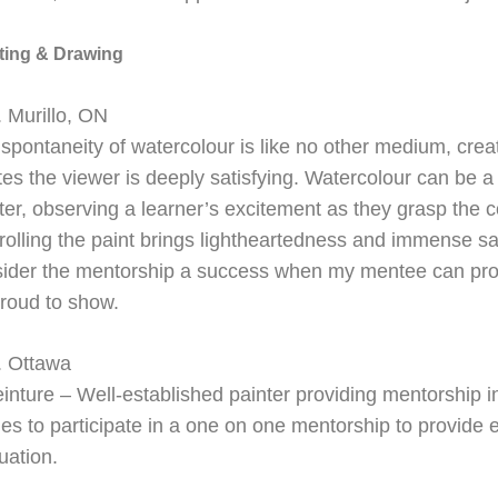
ting & Drawing
 Murillo, ON
spontaneity of watercolour is like no other medium, creat
tes the viewer is deeply satisfying. Watercolour can be a 
er, observing a learner’s excitement as they grasp the 
rolling the paint brings lightheartedness and immense sat
ider the mentorship a success when my mentee can pro
roud to show.
. Ottawa
einture –
Well-
established painter providing mentorship i
es to participate in a one on one mentorship to provide 
uation.