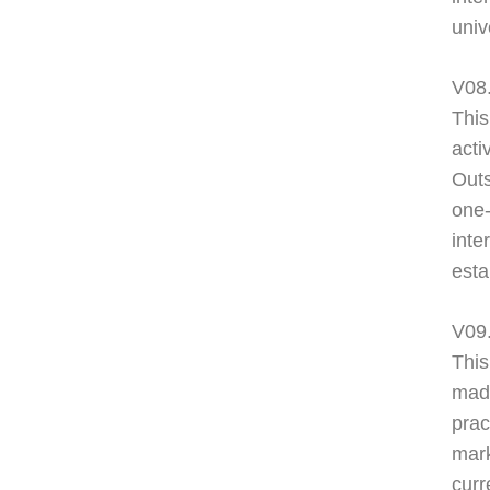
univ
V08.
This
acti
Outs
one
inte
esta
V09
This
made
prac
mark
curr