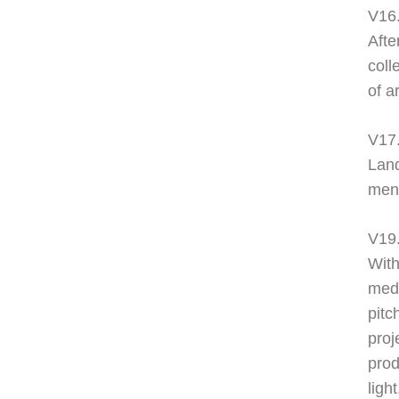
V16.
Afte
coll
of a
V17.
Land
ment
V19
With
medi
pitc
proj
prod
ligh