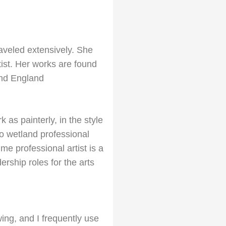
traveled extensively. She
itist. Her works are found
and England
as painterly, in the style
o wetland professional
me professional artist is a
ership roles for the arts
ing, and I frequently use