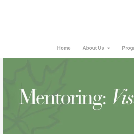
Home
About Us
Prog