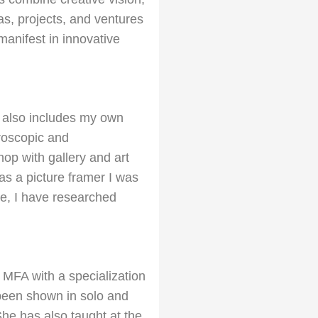
eas, projects, and ventures
 manifest in innovative
h also includes my own
croscopic and
hop with gallery and art
 as a picture framer I was
age, I have researched
 MFA with a specialization
 been shown in solo and
She has also taught at the