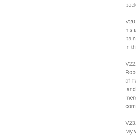
pock
V20
his 
pain
in t
V22
Robe
of F
land
memb
com
V23
My w