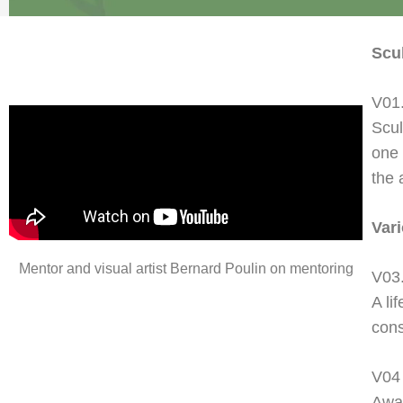
Scu
V01.
Scul
one 
the 
Var
Mentor and visual artist Bernard Poulin on mentoring
V03
A li
cons
V04
Awar