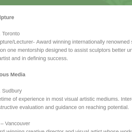
lpture
 Toronto
pture/Lecturer-
Award winning internationally renowned s
on one mentorship designed to assist sculptors better u
artist and in defining success.
ious Media
. Sudbury
fetime of experience in most visual artistic mediums. Inte
tructive evaluation and guidance on reaching potential.
 – Vancouver
d-winning creative director and visual artist whose work