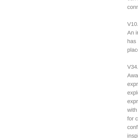
conn
V10
An i
has 
plac
V34.
Awar
expr
expl
expr
with
for 
conf
insp