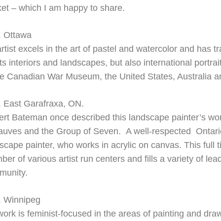
et – which I am happy to share.
. Ottawa
artist excels in the art of pastel and watercolor and has 
ts interiors and landscapes, but also international portra
he Canadian War Museum, the United States, Australia 
. East Garafraxa, ON.
rt Bateman once described this landscape painter’s work 
auves and the Group of Seven. A well-
respected Ontari
scape painter, who works in acrylic on canvas. This full ti
er of various artist run centers and fills a variety of lead
munity.
. Winnipeg
ork is feminist-focused in the areas of painting and draw