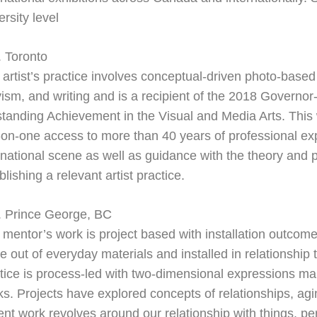
ersity level
 Toronto
 artist’s practice involves conceptual-
driven photo-
based 
vism,
and writing and is a recipient of the 2018 Governor
tanding Achievement in the Visual and Media Arts. This
-
on-
one access to more than 40 years of
professional ex
rnational scene as well as guidance with the theory and 
blishing a relevant artist practice.
. Prince George, BC
 mentor’s work is project based with installation outcome
 out of everyday materials and installed in relationship 
tice is process-
led with two-
dimensional expressions man
s. Projects have explored concepts of relationships, ag
ent work revolves around our relationship with things, 