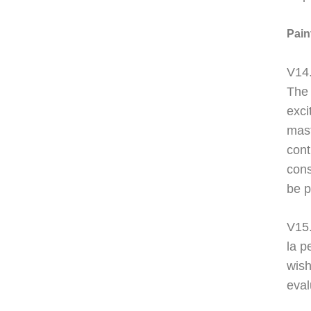
Pain
V14.
The 
exci
mast
cont
cons
be p
V15
la p
wish
eval