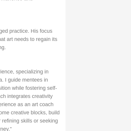
aged practice. His focus
t art needs to regain its
ng.
ience, specializing in
a. I guide mentees in
tion while fostering self-
h integrates creativity
erience as an art coach
me creative blocks, build
refining skills or seeking
rney.”