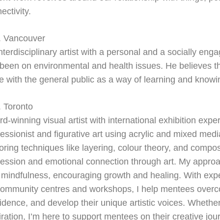
ectivity.
. Vancouver
nterdisciplinary artist with a personal and a socially eng
been on environmental and health issues. He believes tha
e with the general public as a way of learning and knowi
 Toronto
d-winning visual artist with international exhibition exper
essionist and figurative art using acrylic and mixed medi
oring techniques like layering, colour theory, and composi
ession and emotional connection through art. My approac
 mindfulness, encouraging growth and healing. With exp
community centres and workshops, I help mentees overco
idence, and develop their unique artistic voices. Whether 
iration, I’m here to support mentees on their creative jou