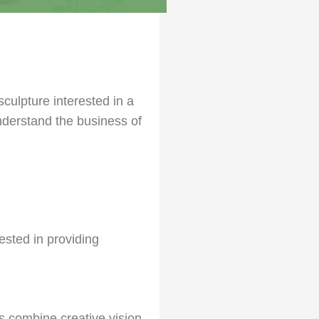
culpture interested in a
nderstand the business of
rested in providing
s combine creative vision,