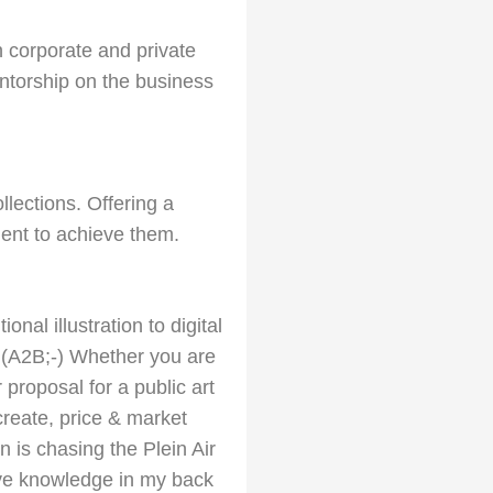
in corporate and private
ntorship on the business
lections. Offering a
ent to achieve them.
onal illustration to digital
. (A2B;-) Whether you are
 proposal for a public art
 create, price & market
is chasing the Plein Air
ative knowledge in my back