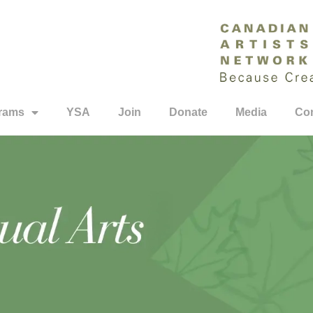
rams
YSA
Join
Donate
Media
Con