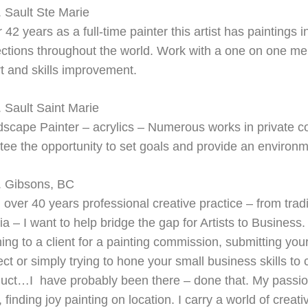
 Sault Ste Marie
r 42 years as a full-
time painter this artist has paintings 
ections throughout the world. Work with a one on one me
rt and skills improvement.
 Sault Saint Marie
scape Painter – acrylics –
Numerous works in private col
ee the opportunity to set goals and provide an environm
. Gibsons, BC
 over 40 years professional creative practice – from traditi
a – I want to help bridge the gap for Artists to Business
hing to a client for a painting commission, submitting your
ect or simply trying to hone your small business skills to
uct…I have probably been there – done that. My passion 
t, finding joy painting on location. I carry a world of cre