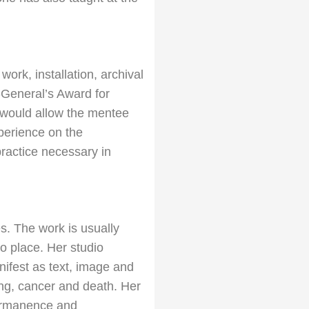
work, installation, archival
-
General’s Award for
 would allow the mentee
perience on the
practice necessary in
s. The work is usually
to place. Her studio
ifest as text, image and
ing, cancer and death. Her
permanence and