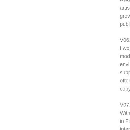
arti
grow
publ
V06
I wo
modi
envi
supp
ofte
copy
V07
With
in F
inte