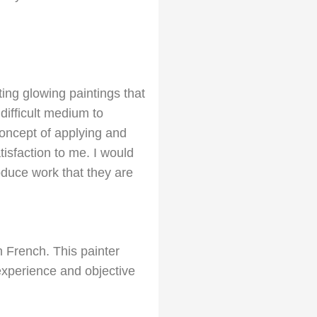
ing glowing paintings that
difficult medium to
concept of applying and
isfaction to me. I would
duce work that they are
n French. This painter
experience and objective