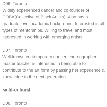
D06. Toronto
Widely experienced dancer and co-
founder of
COBA(Collective of Black Artists) .Also has a
graduate level academic background. Interested in all
types of mentorships. Willing to travel and most
interested in working with emerging artists.
D07. Toronto
Well-
known contemporary dancer, choreographer,
master teacher is interested in being able to
contribute to the art form by passing her experience &
knowledge to the next generation.
Multi-Cultural
D08. Toronto