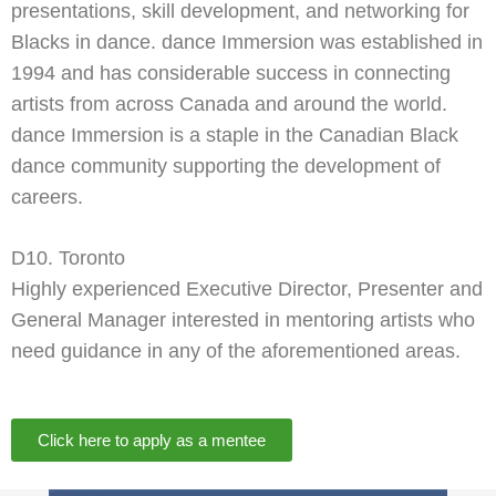
presentations, skill development, and networking for
Blacks in dance. dance Immersion was established in
1994 and has considerable success in connecting
artists from across Canada and around the world.
dance Immersion is a staple in the Canadian Black
dance community supporting the development of
careers.
D10. Toronto
Highly experienced Executive Director, Presenter and
General Manager interested in mentoring artists who
need guidance in any of the aforementioned areas.
Click here to apply as a mentee