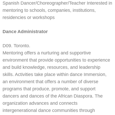
Spanish Dancer/Choreographer/Teacher Interested in
mentoring to schools, companies, institutions,
residencies or workshops
Dance Administrator
D09. Toronto.
Mentoring offers a nurturing and supportive
environment that provide opportunities to experience
and build knowledge, resources, and leadership
skills. Activities take place within dance Immersion,
an environment that offers a number of diverse
programs that produce, promote, and support
dancers and dances of the African Diaspora. The
organization advances and connects
intergenerational dance communities through