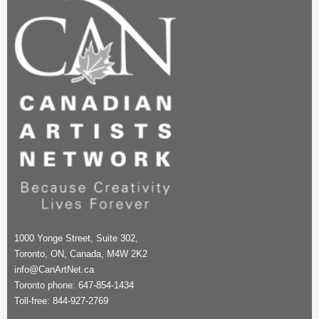
1000 Yonge Street, Suite 302,
Toronto, ON, Canada, M4W 2K2
info@CanArtNet.ca
Toronto phone: 647-854-1434
Toll-free: 844-927-2769