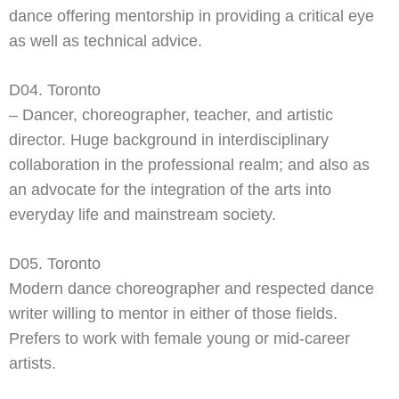
dance offering mentorship in providing a critical eye
as well as technical advice.
D04. Toronto
– Dancer, choreographer, teacher, and artistic
director. Huge background in interdisciplinary
collaboration in the professional realm; and also as
an advocate for the integration of the arts into
everyday life and mainstream society.
D05. Toronto
Modern dance choreographer and respected dance
writer willing to mentor in either of those fields.
Prefers to work with female young or mid-
career
artists.