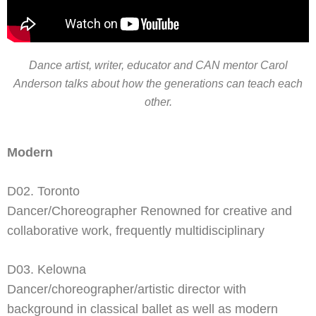
Dance artist, writer, educator and CAN mentor Carol
Anderson talks about how the generations can teach each
other.
Modern
D02. Toronto
Dancer/Choreographer Renowned for creative and
collaborative work, frequently multidisciplinary
D03. Kelowna
Dancer/choreographer/artistic director with
background in classical ballet as well as modern